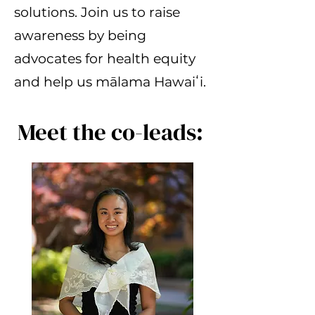
solutions. Join us to raise
awareness by being
advocates for health equity
and help us mālama Hawaiʻi.
Meet the co-leads: