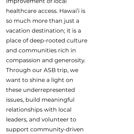
improvement of local
healthcare access. Hawai’i is
so much more than just a
vacation destination; it is a
place of deep-rooted culture
and communities rich in
compassion and generosity.
Through our ASB trip, we
want to shine a light on
these underrepresented
issues, build meaningful
relationships with local
leaders, and volunteer to
support community-driven