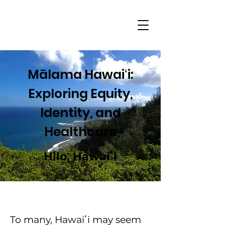
Mālama Hawaiʻi:
Exploring Equity,
Identity, and
Healthcare
Hilo, Hawaiʻi
To many, Hawaiʻi may seem