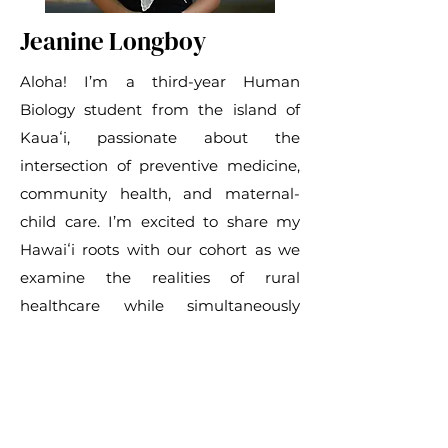
Jeanine Longboy
Aloha! I’m a third-year Human
Biology student from the island of
Kauaʻi, passionate about the
intersection of preventive medicine,
community health, and maternal-
child care. I’m excited to share my
Hawaiʻi roots with our cohort as we
examine the realities of rural
healthcare while simultaneously
serving with local organizations.