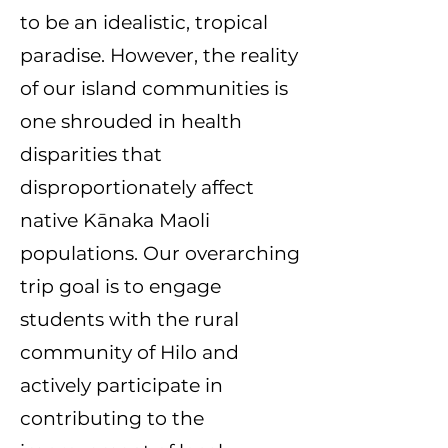
to be an idealistic, tropical
paradise. However, the reality
of our island communities is
one shrouded in health
disparities that
disproportionately affect
native Kānaka Maoli
populations. Our overarching
trip goal is to engage
students with the rural
community of Hilo and
actively participate in
contributing to the