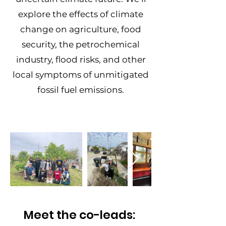
explore the effects of climate
change on agriculture, food
security, the petrochemical
industry, flood risks, and other
local symptoms of unmitigated
fossil fuel emissions.
Meet the co-leads: