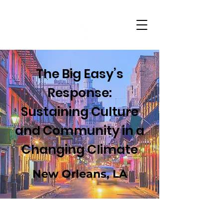
The Big Easy’s
Response:
Sustaining Culture
and Community in a
Changing Climate
New Orleans, LA