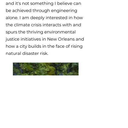
and it's not something I believe can
be achieved through engineering
alone. I am deeply interested in how
the climate crisis interacts with and
spurs the thriving environmental
justice initiatives in New Orleans and
how a city builds in the face of rising
natural disaster risk.