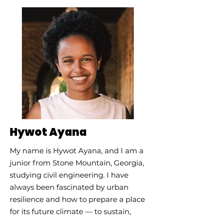
Hywot Ayana
My name is Hywot Ayana, and I am a
junior from Stone Mountain, Georgia,
studying civil engineering. I have
always been fascinated by urban
resilience and how to prepare a place
for its future climate — to sustain,