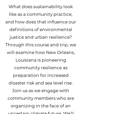
What does sustainability look
like as a community practice,
and how does that influence our
definitions of environmental
justice and urban resilience?
Through this course and trip, we
will examine how New Orleans,
Louisiana is pioneering
community resilience as
preparation for increased
disaster risk and sea level rise.
Join us as we engage with
community members who are
organizing in the face of an
uncertain climate future. We’ll