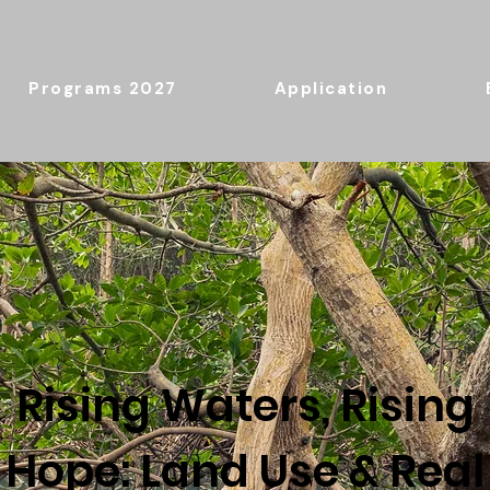
2027 Programs
Application
Rising Waters, Rising
Hope: Land Use & Real