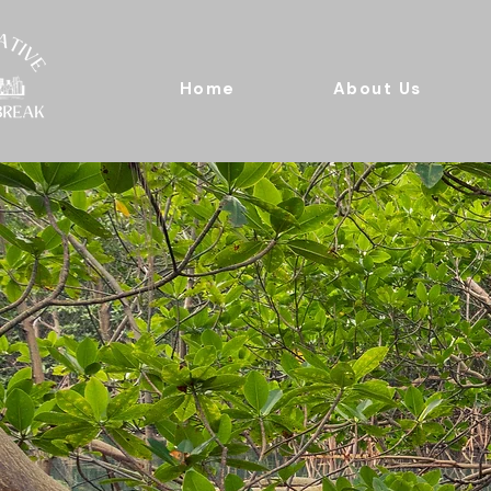
Home
About Us