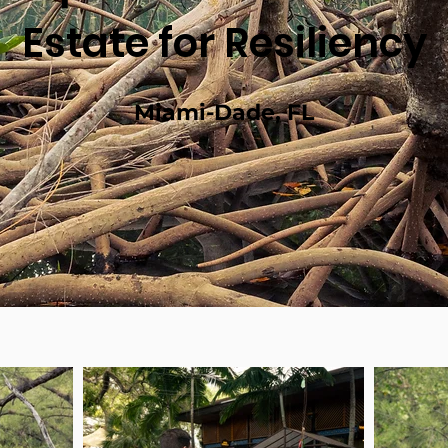
Estate for Resiliency
Miami-Dade, FL