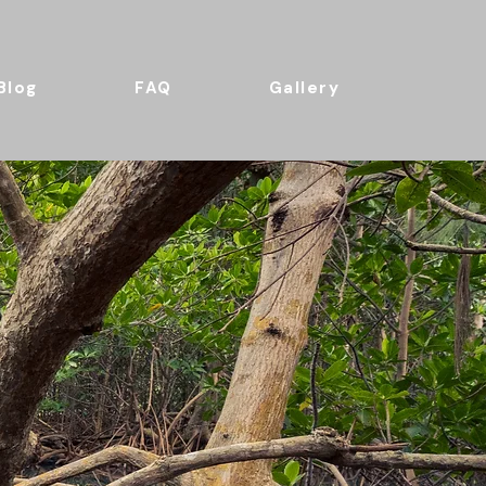
Blog
FAQ
Gallery