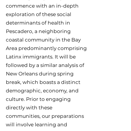
commence with an in-depth
exploration of these social
determinants of health in
Pescadero, a neighboring
coastal community in the Bay
Area predominantly comprising
Latinx immigrants. It will be
followed by a similar analysis of
New Orleans during spring
break, which boasts a distinct
demographic, economy, and
culture. Prior to engaging
directly with these
communities, our preparations
will involve learning and