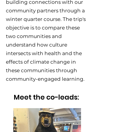
building connections with our
community partners through a
winter quarter course. The trip's
objective is to compare these
two communities and
understand how culture
intersects with health and the
effects of climate change in
these communities through
community-engaged learning.
Meet the co-leads: